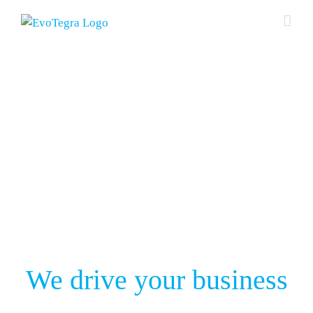
Skip
to
content
We drive your business