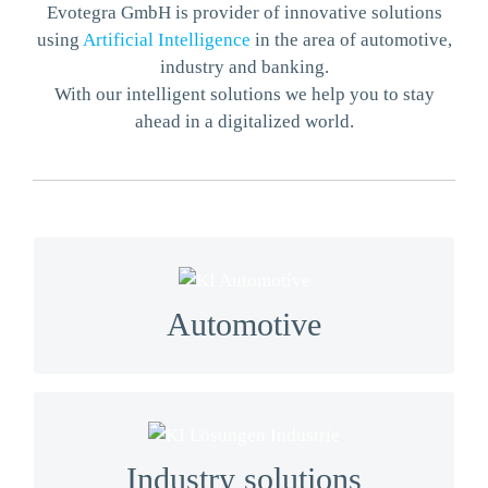
Evotegra GmbH is provider of innovative solutions
using
Artificial Intelligence
in the area of automotive,
industry and banking.
With our intelligent solutions we help you to stay
ahead in a digitalized world.
We provide solutions from perception to
detection for autonomous driving to HD/SD map
Automotive
collection.
We automate what could not be automated
before. We use latest machine and deep learning
Industry solutions